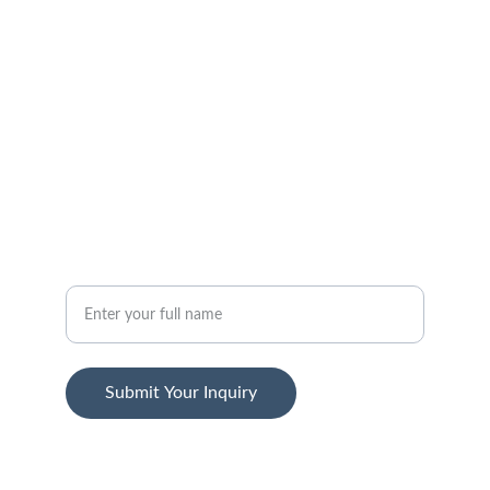
FOLLOW
support@jansenstepwear.com
1-800-455-2399
SUBSCRIBE
Your Name
Submit Your Inquiry