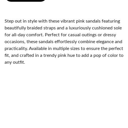
Step out in style with these vibrant pink sandals featuring
beautifully braided straps and a luxuriously cushioned sole
for all-day comfort. Perfect for casual outings or dressy
occasions, these sandals effortlessly combine elegance and
practicality. Available in multiple sizes to ensure the perfect
fit, and crafted in a trendy pink hue to add a pop of color to
any outfit.
Contact
Get in touch with our support team.