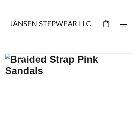
LIMITED TIME OFFER: SAVE ON FOOTWEAR!
JANSEN STEPWEAR LLC