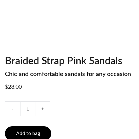
Braided Strap Pink Sandals
Chic and comfortable sandals for any occasion
$28.00
-
+
Add to bag