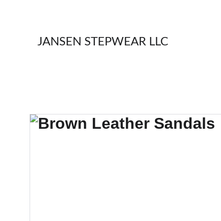
JANSEN STEPWEAR LLC