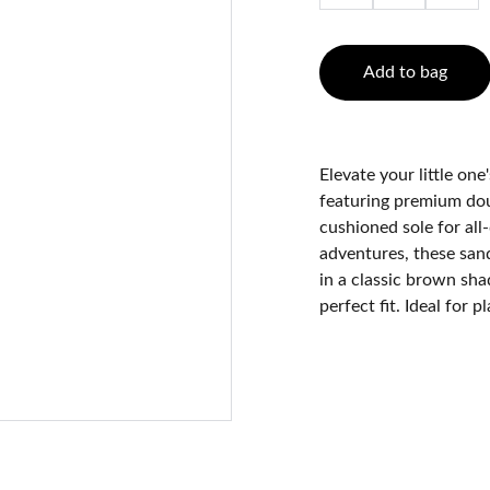
Add to bag
Elevate your little on
featuring premium doub
cushioned sole for all
adventures, these sand
in a classic brown shad
perfect fit. Ideal for 