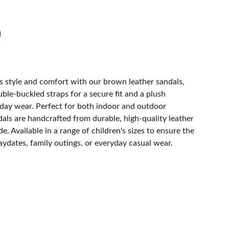
e's style and comfort with our brown leather sandals,
le-buckled straps for a secure fit and a plush
-day wear. Perfect for both indoor and outdoor
als are handcrafted from durable, high-quality leather
e. Available in a range of children's sizes to ensure the
playdates, family outings, or everyday casual wear.