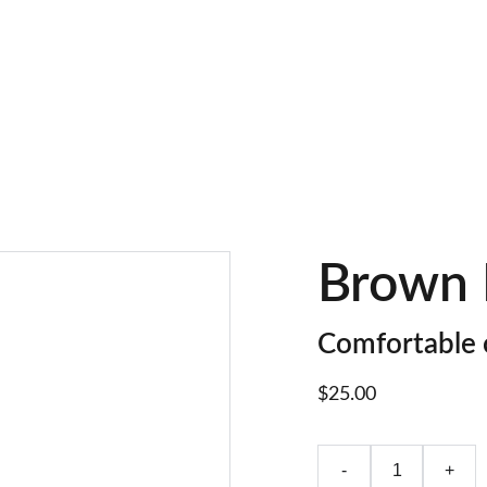
LIMITED TIME OFFER: SAVE ON FOOTWEAR!
Brown 
Comfortable 
$25.00
-
+