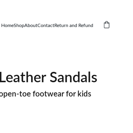
Home
Shop
About
Contact
Return and Refund
Leather Sandals
open-toe footwear for kids