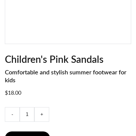
Children's Pink Sandals
Comfortable and stylish summer footwear for
kids
$18.00
-
+