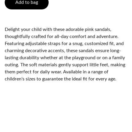
Add to bag
Delight your child with these adorable pink sandals,
thoughtfully crafted for all-day comfort and adventure.
Featuring adjustable straps for a snug, customized fit, and
charming decorative accents, these sandals ensure long-
lasting durability whether at the playground or on a family
outing. The soft materials gently support little feet, making
them perfect for daily wear. Available in a range of
children's sizes to guarantee the ideal fit for every age.
Contact