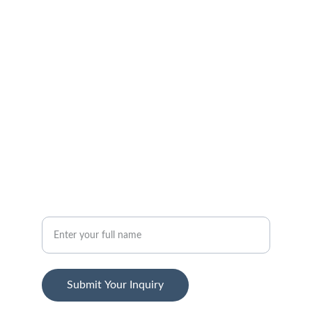
Get in touch with our support team.
FOLLOW
support@jansenstepwear.com
1-800-455-2399
SUBSCRIBE
Your Name
Submit Your Inquiry