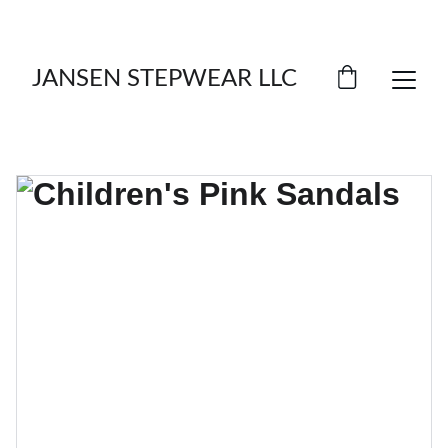
LIMITED TIME OFFER: SAVE ON FOOTWEAR!
JANSEN STEPWEAR LLC