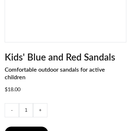
Kids' Blue and Red Sandals
Comfortable outdoor sandals for active
children
$18.00
-
+