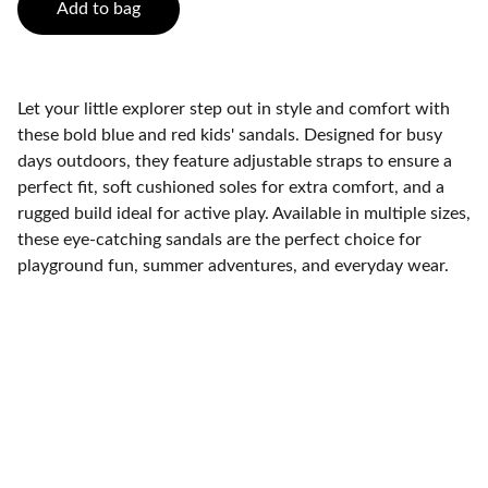
Add to bag
Let your little explorer step out in style and comfort with
these bold blue and red kids' sandals. Designed for busy
days outdoors, they feature adjustable straps to ensure a
perfect fit, soft cushioned soles for extra comfort, and a
rugged build ideal for active play. Available in multiple sizes,
these eye-catching sandals are the perfect choice for
playground fun, summer adventures, and everyday wear.
Contact
Get in touch with our support team.