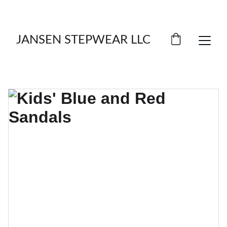
LIMITED TIME OFFER: SAVE ON FOOTWEAR!
JANSEN STEPWEAR LLC