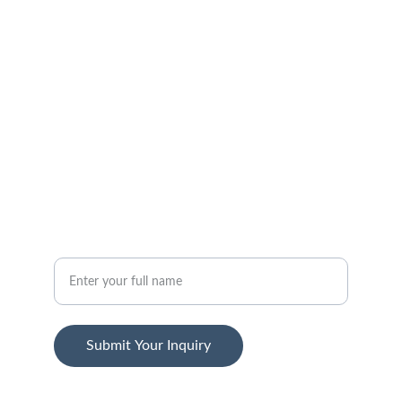
FOLLOW
support@jansenstepwear.com
1-800-455-2399
SUBSCRIBE
Your Name
Submit Your Inquiry